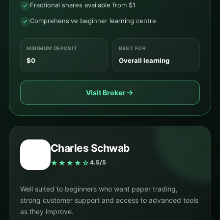
Fractional shares available from $1
Comprehensive beginner learning centre
MINIMUM DEPOSIT
BEST FOR
$0
Overall learning
Visit Broker
Charles Schwab
★★★★☆
4.5/5
Well suited to beginners who want paper trading,
strong customer support and access to advanced tools
as they improve.