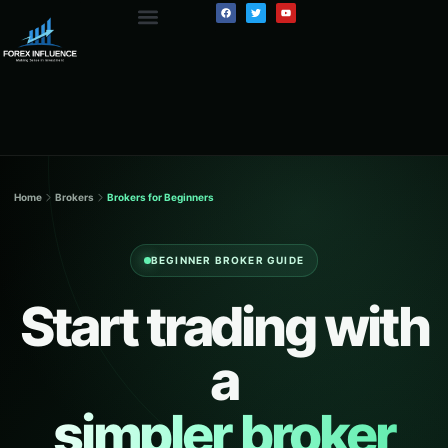
Home
Brokers
Brokers for Beginners
BEGINNER BROKER GUIDE
Start trading with
a
simpler broker