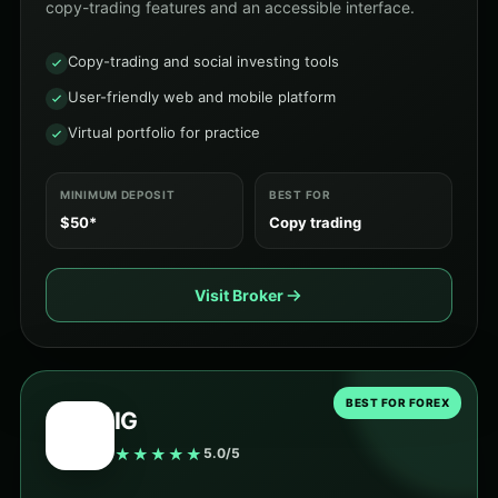
copy-trading features and an accessible interface.
Copy-trading and social investing tools
User-friendly web and mobile platform
Virtual portfolio for practice
MINIMUM DEPOSIT
BEST FOR
$50*
Copy trading
Visit Broker
BEST FOR FOREX
IG
★★★★★
5.0/5