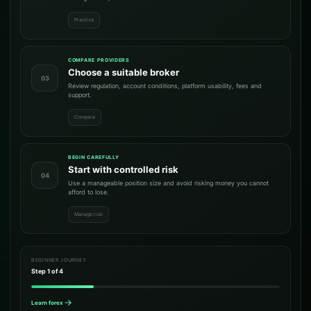
Practise
COMPARE PROVIDERS
Choose a suitable broker
03
Review regulation, account conditions, platform usability, fees and
support.
Compare
BEGIN CAREFULLY
Start with controlled risk
04
Use a manageable position size and avoid risking money you cannot
afford to lose.
Manage risk
BEGINNER JOURNEY
Step 1 of 4
Learn forex