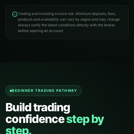
Trading and investing involve risk. Minimum deposits, fees,
products and availability can vary by region and may change.
Always verify the latest conditions directly with the broker
before opening an account.
BEGINNER TRADING PATHWAY
Build trading
confidence
step by
step.