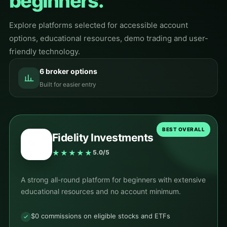
beginners.
Explore platforms selected for accessible account
options, educational resources, demo trading and user-
friendly technology.
6 broker options
Built for easier entry
BEST OVERALL
Fidelity Investments
★★★★★
5.0/5
A strong all-round platform for beginners with extensive
educational resources and no account minimum.
$0 commissions on eligible stocks and ETFs