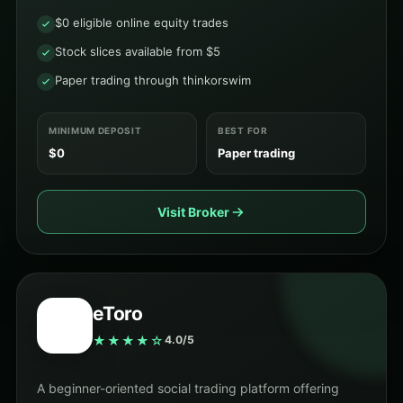
$0 eligible online equity trades
Stock slices available from $5
Paper trading through thinkorswim
MINIMUM DEPOSIT
BEST FOR
$0
Paper trading
Visit Broker
eToro
★★★★☆
4.0/5
A beginner-oriented social trading platform offering