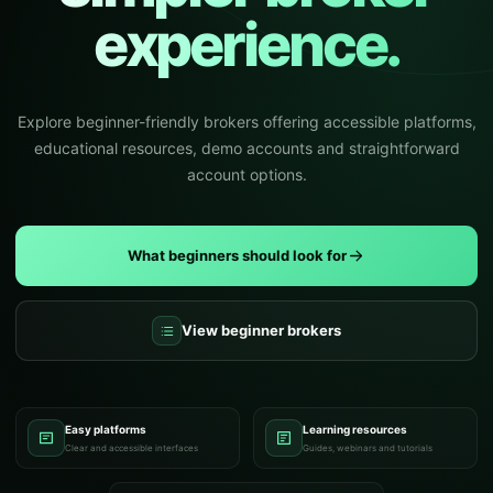
experience.
Explore beginner-friendly brokers offering accessible platforms,
educational resources, demo accounts and straightforward
account options.
What beginners should look for
View beginner brokers
Easy platforms
Learning resources
Clear and accessible interfaces
Guides, webinars and tutorials