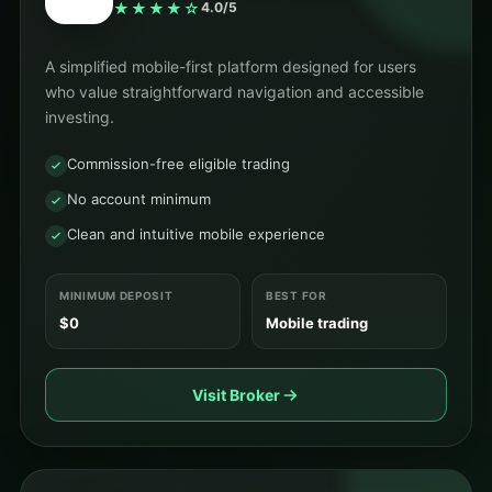
★★★★☆
4.0/5
A simplified mobile-first platform designed for users
who value straightforward navigation and accessible
investing.
Commission-free eligible trading
No account minimum
Clean and intuitive mobile experience
MINIMUM DEPOSIT
BEST FOR
$0
Mobile trading
Visit Broker