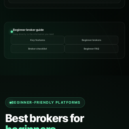
Beginner broker guide
Jump directly to the information you need
Key features
Beginner brokers
Broker checklist
Beginner FAQ
BEGINNER-FRIENDLY PLATFORMS
Best brokers for