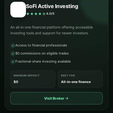
SoFi Active Investing
★★★★☆
4.0/5
An all-in-one financial platform offering accessible
investing tools and support for newer investors.
Access to financial professionals
$0 commissions on eligible trades
Fractional-share investing available
MINIMUM DEPOSIT
BEST FOR
$0
All-in-one finance
Visit Broker