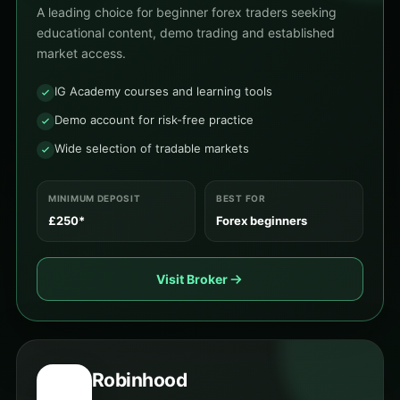
A leading choice for beginner forex traders seeking
educational content, demo trading and established
market access.
IG Academy courses and learning tools
Demo account for risk-free practice
Wide selection of tradable markets
MINIMUM DEPOSIT
BEST FOR
£250*
Forex beginners
Visit Broker
Robinhood