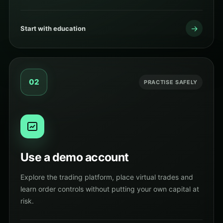
→
Start with education
02
PRACTISE SAFELY
Use a demo account
Explore the trading platform, place virtual trades and
learn order controls without putting your own capital at
risk.