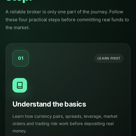
A reliable broker is only one part of the journey. Follow
these four practical steps before committing real funds to
the market.
01
LEARN FIRST
Understand the basics
Learn how currency pairs, spreads, leverage, market
orders and trading risk work before depositing real
money.