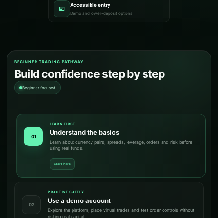
Accessible entry
Demo and lower-deposit options
BEGINNER TRADING PATHWAY
Build confidence step by step
Beginner focused
LEARN FIRST
Understand the basics
01
Learn about currency pairs, spreads, leverage, orders and risk before
using real funds.
Start here
PRACTISE SAFELY
Use a demo account
02
Explore the platform, place virtual trades and test order controls without
risking real capital.