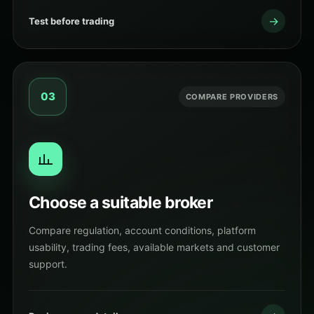
→
Test before trading
03
COMPARE PROVIDERS
Choose a suitable broker
Compare regulation, account conditions, platform
usability, trading fees, available markets and customer
support.