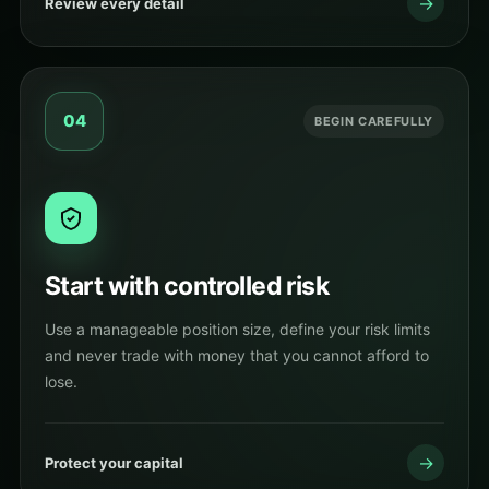
→
Review every detail
04
BEGIN CAREFULLY
Start with controlled risk
Use a manageable position size, define your risk limits
and never trade with money that you cannot afford to
lose.
→
Protect your capital