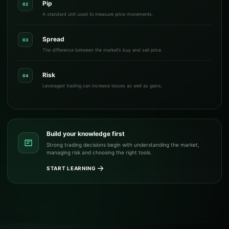
Pip
02
A standard unit used to measure price movements.
Spread
03
The difference between the market’s buy and sell price.
Risk
04
Leveraged trading can increase losses as well as gains.
Build your knowledge first
Strong trading decisions begin with understanding the market,
managing risk and choosing the right tools.
START LEARNING