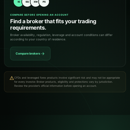
IG
SQ
XM
PS
COMPARE BEFORE OPENING AN ACCOUNT
Find a broker that fits your trading
requirements.
Broker availability, regulation, leverage and account conditions can differ
according to your country of residence.
Compare brokers
CFDs and leveraged forex products involve significant risk and may not be appropriate
for every investor. Broker products, eligibility and protections vary by jurisdiction.
Review the provider’s official information before opening an account.