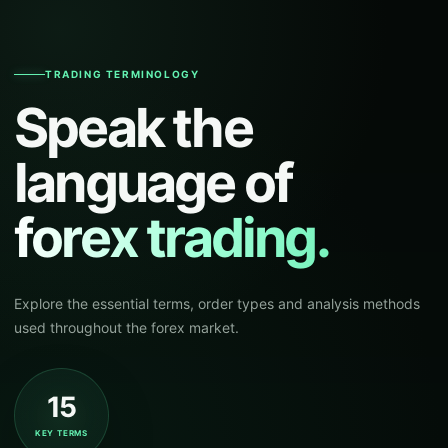
TRADING TERMINOLOGY
Speak the
language of
forex trading.
Explore the essential terms, order types and analysis methods
used throughout the forex market.
15
KEY TERMS