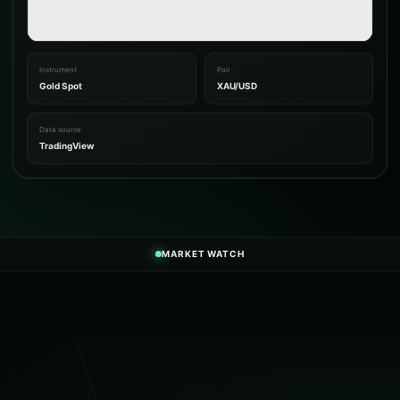
Instrument
Pair
Gold Spot
XAU/USD
Data source
TradingView
MARKET WATCH