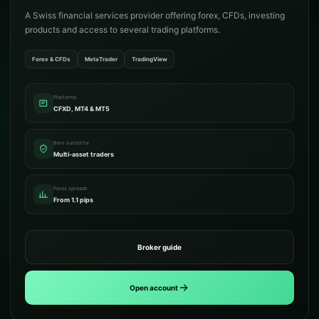
A Swiss financial services provider offering forex, CFDs, investing
products and access to several trading platforms.
Forex & CFDs
MetaTrader
TradingView
Platforms
CFXD, MT4 & MT5
Best suited for
Multi-asset traders
Forex spreads
From 1.1 pips
Broker guide
Open account