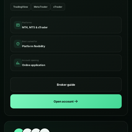
TradingView
MetaTrader
cTrader
Platforms
MT4, MT5 & cTrader
Best suited for
Platform flexibility
Account opening
Online application
Broker guide
Open account