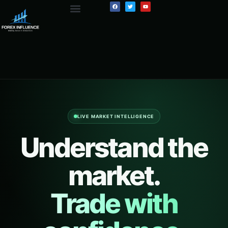
LIVE MARKET INTELLIGENCE
Understand the
market.
Trade with