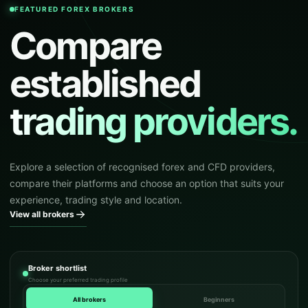
FEATURED FOREX BROKERS
Compare
established
trading providers.
Explore a selection of recognised forex and CFD providers,
compare their platforms and choose an option that suits your
experience, trading style and location.
View all brokers
Broker shortlist
Choose your preferred trading profile
All brokers
Beginners