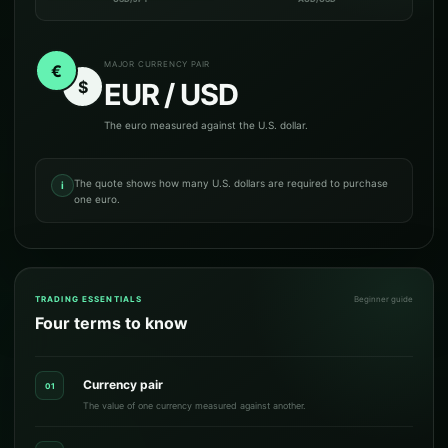
MAJOR CURRENCY PAIR
€
$
EUR / USD
The euro measured against the U.S. dollar.
The quote shows how many U.S. dollars are required to purchase
i
one euro.
TRADING ESSENTIALS
Beginner guide
Four terms to know
Currency pair
01
The value of one currency measured against another.