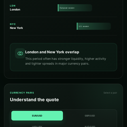
LDN
European session
London
NYC
U.S. session
New York
London and New York overlap
This period often has stronger liquidity, higher activity
and tighter spreads in major currency pairs.
CURRENCY PAIRS
Select a pair
Understand the quote
EUR/USD
GBP/USD
USD/JPY
AUD/USD