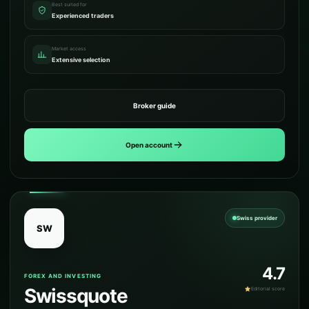
Best suited for
Experienced traders
Market access
Extensive selection
Broker guide
Open account
Swiss provider
SW
4.7
FOREX AND INVESTING
Swissquote
Editorial score