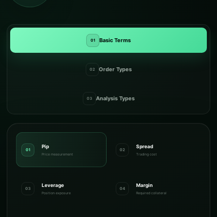
Basic Terms
01
Order Types
02
Analysis Types
03
Pip
Spread
01
02
Price measurement
Trading cost
Leverage
Margin
03
04
Position exposure
Required collateral