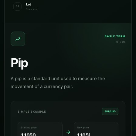
Lot
05
Trade size
BASIC TERM
01 / 05
Pip
A pip is a standard unit used to measure the
movement of a currency pair.
SIMPLE EXAMPLE
EUR/USD
Starting price
New price
1.1050
1.1051