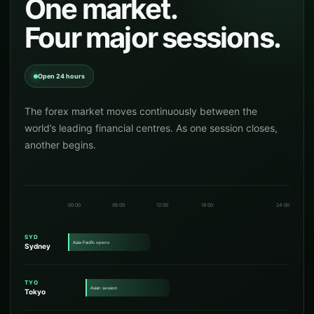
One market.
Four major sessions.
Open 24 hours
The forex market moves continuously between the
world’s leading financial centres. As one session closes,
another begins.
00:00
06:00
12:00
18:00
24:00
SYD
Asia-Pacific opens
Sydney
TYO
Asian session
Tokyo