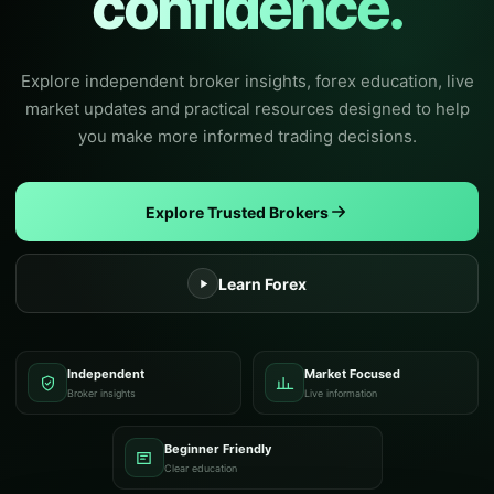
confidence.
Explore independent broker insights, forex education, live
market updates and practical resources designed to help
you make more informed trading decisions.
Explore Trusted Brokers
Learn Forex
Independent
Market Focused
Broker insights
Live information
Beginner Friendly
Clear education