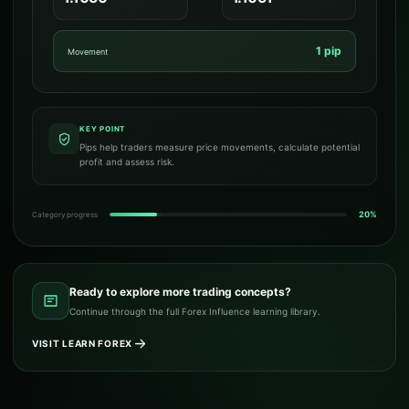
1 pip
Movement
KEY POINT
Pips help traders measure price movements, calculate potential
profit and assess risk.
20%
Category progress
Ready to explore more trading concepts?
Continue through the full Forex Influence learning library.
VISIT LEARN FOREX