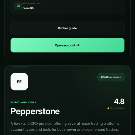
Minimum deposit
From $5
Broker guide
Open account
Platform choice
PE
4.8
FOREX AND CFDS
Pepperstone
Editorial score
A forex and CFD provider offering several major trading platforms,
account types and tools for both newer and experienced traders.