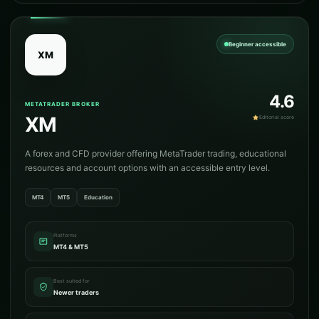
Beginner accessible
XM
4.6
METATRADER BROKER
XM
Editorial score
A forex and CFD provider offering MetaTrader trading, educational
resources and account options with an accessible entry level.
MT4
MT5
Education
Platforms
MT4 & MT5
Best suited for
Newer traders