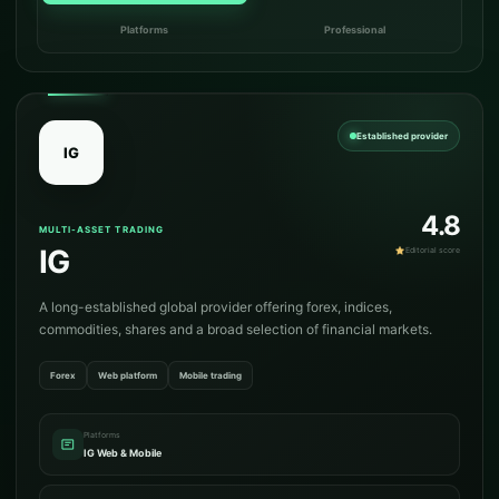
Platforms
Professional
Established provider
IG
4.8
MULTI-ASSET TRADING
IG
Editorial score
A long-established global provider offering forex, indices,
commodities, shares and a broad selection of financial markets.
Forex
Web platform
Mobile trading
Platforms
IG Web & Mobile