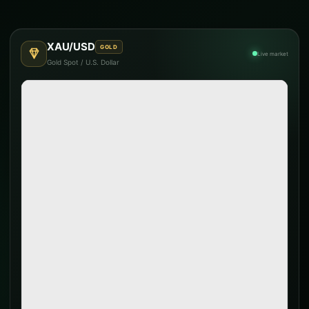
XAU/USD
GOLD
Live market
Gold Spot / U.S. Dollar