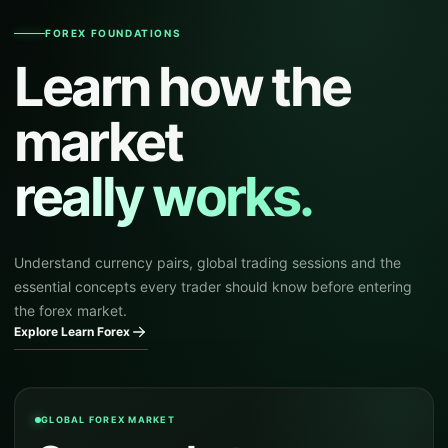
FOREX FOUNDATIONS
Learn how the
market
really works.
Understand currency pairs, global trading sessions and the
essential concepts every trader should know before entering
the forex market.
Explore Learn Forex
GLOBAL FOREX MARKET